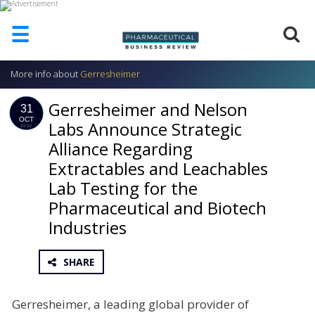
☰
More info about
Gerresheimer
HOME
Gerresheimer and Nelson
ABOUT
31
US
OCT
Labs Announce Strategic
2022
Alliance Regarding
ADD
COMPANY
Extractables and Leachables
ADVERTISE
Lab Testing for the
WITH
Pharmaceutical and Biotech
US
Industries
CONTACT
US
SHARE
EVENTS
SUPLPIERS
Gerresheimer, a leading global provider of