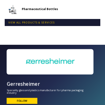
Pharmaceutical Bottles
VIEW ALL PRODUCTS & SERVICES