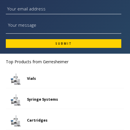
Top Products from
Gerresheimer
Vials
Syringe Systems
Cartridges