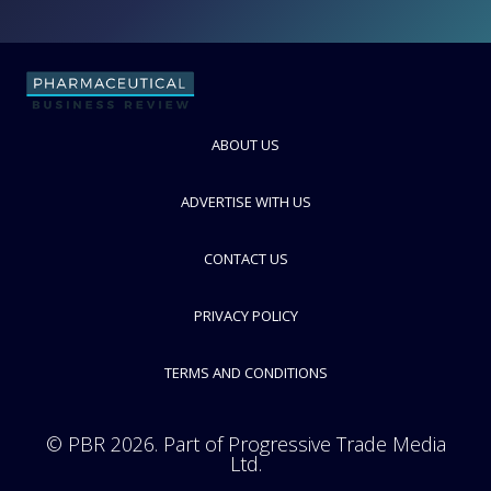
Gerresheimer
Speciality glass and plastics manufacturer for pharma packaging
ABOUT US
industry
FOLLOW
ADVERTISE WITH US
CONTACT US
PRIVACY POLICY
TERMS AND CONDITIONS
© PBR 2026. Part of Progressive Trade Media
Ltd.