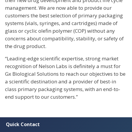
their new drug development and product life cycle
management. We are now able to provide our
customers the best selection of primary packaging
systems (vials, syringes, and cartridges) made of
glass or cyclic olefin polymer (COP) without any
concerns about compatibility, stability, or safety of
the drug product.
“Leading-edge scientific expertise, strong market
recognition of Nelson Labs is definitely a must for
Gx Biological Solutions to reach our objectives to be
a scientific destination and a provider of best-in
class primary packaging systems, with an end-to-
end support to our customers.”
Quick Contact