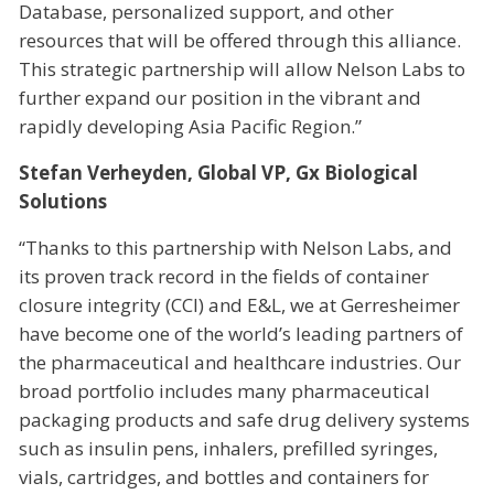
Database, personalized support, and other
resources that will be offered through this alliance.
This strategic partnership will allow Nelson Labs to
further expand our position in the vibrant and
rapidly developing Asia Pacific Region.”
Stefan Verheyden, Global VP, Gx Biological
Solutions
“Thanks to this partnership with Nelson Labs, and
its proven track record in the fields of container
closure integrity (CCI) and E&L, we at Gerresheimer
have become one of the world’s leading partners of
the pharmaceutical and healthcare industries. Our
broad portfolio includes many pharmaceutical
packaging products and safe drug delivery systems
such as insulin pens, inhalers, prefilled syringes,
vials, cartridges, and bottles and containers for