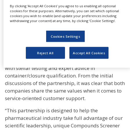
identifications, and biocompatibility testing of
By clicking ‘Accept All Cookies’ you agree to us enabling all optional
cookies for these purposes. Alternatively, you can set which optional
injectable primary container closure systems or
cookies you wish to enable (and update your preferences including
components.
withdrawing your consent) at any time, by clicking ‘Cookie Settings’.
Piet Christiaens, Scientific Director, Nelson Labs
Cookies Settings
“I am extremely pleased that Gerresheimer and
Nelson Labs have taken this very important step
Reject All
Accept All Cookies
forward in joining our forces to provide customers
with stellar testing and expert advice in
container/closure qualification. From the initial
discussions of the partnership, it was clear that both
companies share the same values when it comes to
service-oriented customer support.
“This partnership is designed to help the
pharmaceutical industry take full advantage of our
scientific leadership, unique Compounds Screener