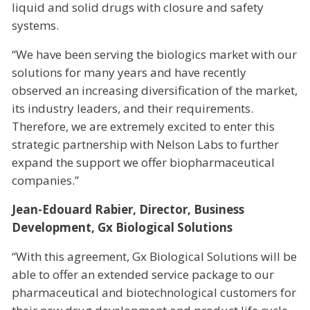
liquid and solid drugs with closure and safety
systems.
“We have been serving the biologics market with our
solutions for many years and have recently
observed an increasing diversification of the market,
its industry leaders, and their requirements.
Therefore, we are extremely excited to enter this
strategic partnership with Nelson Labs to further
expand the support we offer biopharmaceutical
companies.”
Jean-Edouard Rabier, Director, Business
Development, Gx Biological Solutions
“With this agreement, Gx Biological Solutions will be
able to offer an extended service package to our
pharmaceutical and biotechnological customers for