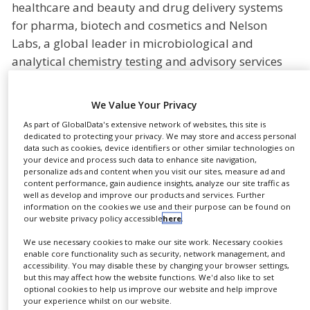
healthcare and beauty and drug delivery systems
NEWS
for pharma, biotech and cosmetics and Nelson
CLINICAL
Labs, a global leader in microbiological and
TRIALS
analytical chemistry testing and advisory services
DRUG
for the medical device and pharmaceutical
DISCOVERY
industries are announcing today the establishment
We Value Your Privacy
of a strategic partnership to support
PACKAGING
&
As part of GlobalData's extensive network of websites, this site is
pharmaceutical and biotech companies in their
SUPPLY
dedicated to protecting your privacy. We may store and access personal
CHAIN
data such as cookies, device identifiers or other similar technologies on
development of primary packaging systems.
your device and process such data to enhance site navigation,
personalize ads and content when you visit our sites, measure ad and
PRODUCTION
The partnership between Gerrensheimer’s Gx
content performance, gain audience insights, analyze our site traffic as
&
well as develop and improve our products and services. Further
SALES
Biological Solutions and Nelson Labs leverages the
information on the cookies we use and their purpose can be found on
expertise and competencies of two leaders in
our website privacy policy accessible
here
.
REGULATION
science and technology to significantly reduce risk
We use necessary cookies to make our site work. Necessary cookies
and time to market for primary packaging solutions
enable core functionality such as security, network management, and
accessibility. You may disable these by changing your browser settings,
for injectables. Through this collaboration, Nelson
but this may affect how the website functions. We'd also like to set
Labs will conduct extractables and leachables (E&L)
optional cookies to help us improve our website and help improve
your experience whilst on our website.
testing, toxicological risk assessments, impurity