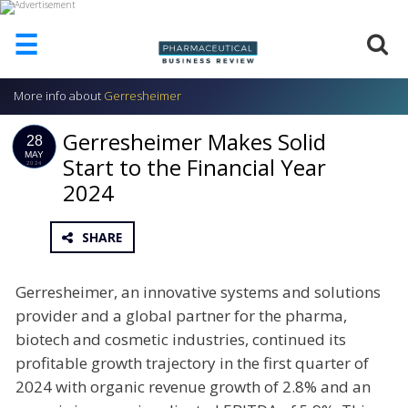
☰
More info about
Gerresheimer
HOME
Gerresheimer Makes Solid
ABOUT
28
US
MAY
Start to the Financial Year
2024
2024
ADD
COMPANY
ADVERTISE
SHARE
WITH
US
Gerresheimer, an innovative systems and solutions
CONTACT
provider and a global partner for the pharma,
US
biotech and cosmetic industries, continued its
EVENTS
profitable growth trajectory in the first quarter of
2024 with organic revenue growth of 2.8% and an
SUPLPIERS