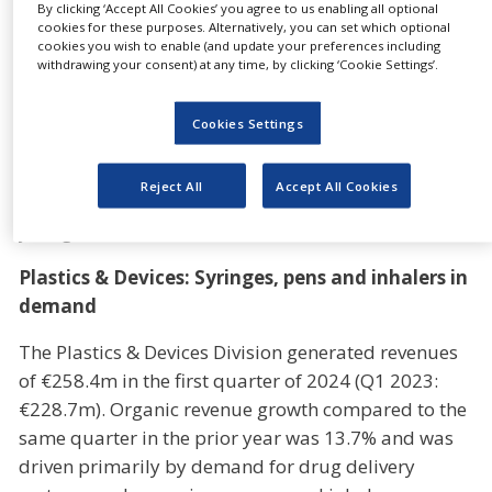
By clicking ‘Accept All Cookies’ you agree to us enabling all optional
well as adjusted EBITDA of between €430m and
cookies for these purposes. Alternatively, you can set which optional
€450m.
cookies you wish to enable (and update your preferences including
withdrawing your consent) at any time, by clicking ‘Cookie Settings’.
“We will ramp-up new lines for long-term orders in
the next months as planned”, says Dietmar
Cookies Settings
Siemssen, CEO of Gerresheimer. “This will have a
positive impact on our growth momentum. We are
Reject All
Accept All Cookies
fully on track and are therefore confirming our full-
year guidance.”
Plastics & Devices: Syringes, pens and inhalers in
demand
The Plastics & Devices Division generated revenues
of €258.4m in the first quarter of 2024 (Q1 2023:
€228.7m). Organic revenue growth compared to the
same quarter in the prior year was 13.7% and was
driven primarily by demand for drug delivery