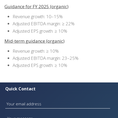
Guidance for FY 2025 (organic)
Revenue growth: 10–15%
Adjusted EBITDA margin: ≥ 22%
Adjusted EPS growth: ≥ 10%
Mid-term guidance (organic)
Revenue growth: ≥ 10%
Adjusted EBITDA margin: 23–25%
Adjusted EPS growth: ≥ 10%
Quick Contact