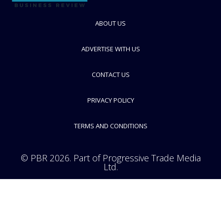
Gerresheimer
Speciality glass and plastics manufacturer for pharma packaging
industry
ABOUT US
FOLLOW
ADVERTISE WITH US
CONTACT US
PRIVACY POLICY
TERMS AND CONDITIONS
© PBR 2026. Part of Progressive Trade Media
Ltd.