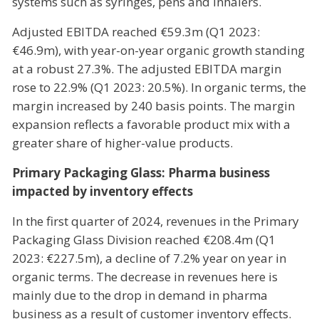
systems such as syringes, pens and inhalers.
Adjusted EBITDA reached €59.3m (Q1 2023:
€46.9m), with year-on-year organic growth standing
at a robust 27.3%. The adjusted EBITDA margin
rose to 22.9% (Q1 2023: 20.5%). In organic terms, the
margin increased by 240 basis points. The margin
expansion reflects a favorable product mix with a
greater share of higher-value products.
Primary Packaging Glass: Pharma business
impacted by inventory effects
In the first quarter of 2024, revenues in the Primary
Packaging Glass Division reached €208.4m (Q1
2023: €227.5m), a decline of 7.2% year on year in
organic terms. The decrease in revenues here is
mainly due to the drop in demand in pharma
business as a result of customer inventory effects.