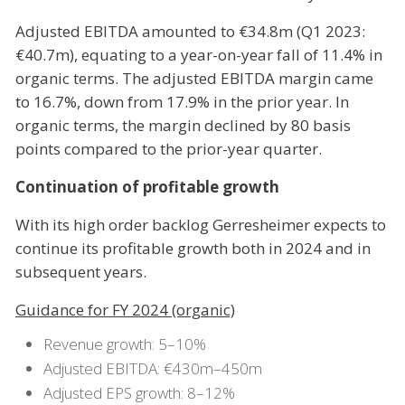
Adjusted EBITDA amounted to €34.8m (Q1 2023:
€40.7m), equating to a year-on-year fall of 11.4% in
organic terms. The adjusted EBITDA margin came
to 16.7%, down from 17.9% in the prior year. In
organic terms, the margin declined by 80 basis
points compared to the prior-year quarter.
Continuation of profitable growth
With its high order backlog Gerresheimer expects to
continue its profitable growth both in 2024 and in
subsequent years.
Guidance for FY 2024 (organic)
Revenue growth: 5–10%
Adjusted EBITDA: €430m–450m
Adjusted EPS growth: 8–12%