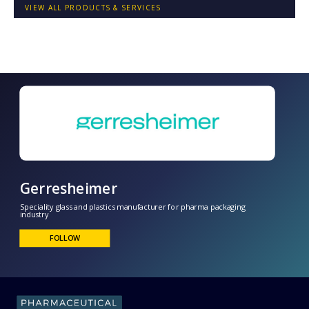
VIEW ALL PRODUCTS & SERVICES