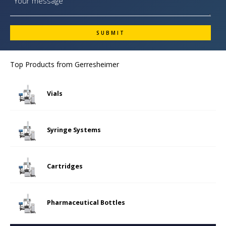
Top Products from
Gerresheimer
Vials
Syringe Systems
Cartridges
Pharmaceutical Bottles