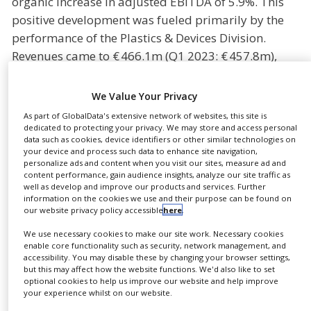
organic increase in adjusted EBITDA of 5.9%. This
NEWS
positive development was fueled primarily by the
performance of the Plastics & Devices Division.
CLINICAL
TRIALS
Revenues came to € 466.1m (Q1 2023: € 457.8m),
with adjusted EBITDA standing at €80.9m (Q1 2023:
DRUG
DISCOVERY
€78.0m). The adjusted EBITDA margin improved
We Value Your Privacy
organically by 50 basis points to 17.3% year on year
PACKAGING
As part of GlobalData's extensive network of websites, this site is
&
(Q1 2023: 16.8%).
dedicated to protecting your privacy. We may store and access personal
SUPPLY
data such as cookies, device identifiers or other similar technologies on
CHAIN
your device and process such data to enhance site navigation,
The margin expansion reflects a favourable product
personalize ads and content when you visit our sites, measure ad and
mix with a higher share of innovative and
PRODUCTION
content performance, gain audience insights, analyze our site traffic as
&
well as develop and improve our products and services. Further
customized solutions. Global capacity expansion,
SALES
information on the cookies we use and their purpose can be found on
including for syringes, pens and auto injectors, is
our website privacy policy accessible
here
.
REGULATION
progressing according to plan. The Management
We use necessary cookies to make our site work. Necessary cookies
Board has confirmed its guidance for the financial
enable core functionality such as security, network management, and
accessibility. You may disable these by changing your browser settings,
years 2024 and 2025, as well as the mid-term
but this may affect how the website functions. We'd also like to set
optional cookies to help us improve our website and help improve
outlook. In 2024, Gerresheimer expects to generate
your experience whilst on our website.
organic revenue growth of between 5% and 10%, as