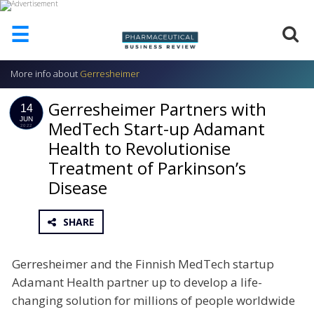
☰
More info about
Gerresheimer
HOME
Gerresheimer Partners with
ABOUT
14
US
JUN
MedTech Start-up Adamant
2022
Health to Revolutionise
ADD
COMPANY
Treatment of Parkinson’s
ADVERTISE
Disease
WITH
US
SHARE
CONTACT
US
Gerresheimer and the Finnish MedTech startup
EVENTS
Adamant Health partner up to develop a life-
SUPLPIERS
changing solution for millions of people worldwide