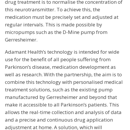
drug treatment is to normalise the concentration of
this neurotransmitter. To achieve this, the
medication must be precisely set and adjusted at
regular intervals. This is made possible by
micropumps such as the D-Mine pump from
Gerresheimer.
Adamant Health’s technology is intended for wide
use for the benefit of all people suffering from
Parkinson’s disease, medication development as
well as research. With the partnership, the aim is to
combine this technology with personalised medical
treatment solutions, such as the existing pump
manufactured by Gerresheimer and beyond that
make it accessible to all Parkinson’s patients. This
allows the real-time collection and analysis of data
and a precise and continuous drug application
adjustment at home. A solution, which will