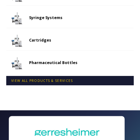
Syringe Systems
Cartridges
Pharmaceutical Bottles
VIEW ALL PRODUCTS & SERVICES