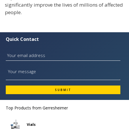
significantly improve the lives of millions of affected
people.
Quick Contact
Top Products from
Gerresheimer
Vials