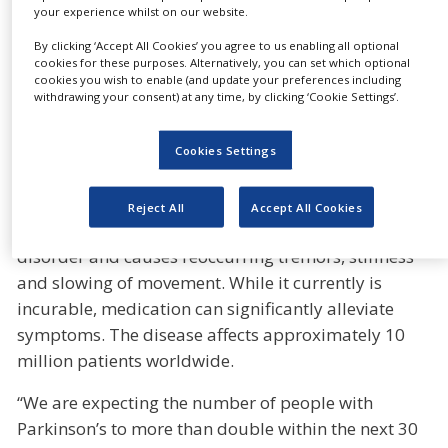
Parkinson’s and to improve the patient’s quality of
your experience whilst on our website.
life dramatically,” said Dietmar Siemssen, CEO of
By clicking ‘Accept All Cookies’ you agree to us enabling all optional
Gerresheimer. “The investment is part of our
cookies for these purposes. Alternatively, you can set which optional
cookies you wish to enable (and update your preferences including
strategic expansion into personalised drug delivery
withdrawing your consent) at any time, by clicking ‘Cookie Settings’.
devices combined with platform-based and digital
disease monitoring. It will also complement our
Cookies Settings
high-value solution offering for clients as defined in
our strategy process formula G”, he added.
Reject All
Accept All Cookies
Parkinson’s disease is a progressive nervous system
disorder and causes reoccurring tremors, stiffness
and slowing of movement. While it currently is
incurable, medication can significantly alleviate
symptoms. The disease affects approximately 10
million patients worldwide.
“We are expecting the number of people with
Parkinson’s to more than double within the next 30