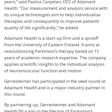
years,” said Paulus Carpelan, CEO of Adamant
Health. “Our measurement and analysis service with
its unique technologies aim to help individualise
therapies and consequently to improve patients’
quality of life significantly,” he added.
Adamant Health is a start-up firm and a spinoff
from the University of Eastern Finland. It aims at
revolutionizing Parkinson’s therapy based on 15
years of academic research expertise. The company
applies scientific insights to the individual analysis
of neuromuscular function and motion.
Gerresheimer has participated in the seed round at
Adamant Health and is a major industry partner in
this round.
By partnering up, Gerresheimer and Adamant
Health fill a gap in the therapy of Parkinson’s