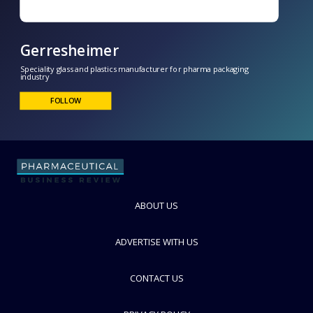
Gerresheimer
ABOUT US
Speciality glass and plastics manufacturer for pharma packaging
industry
FOLLOW
ADVERTISE WITH US
CONTACT US