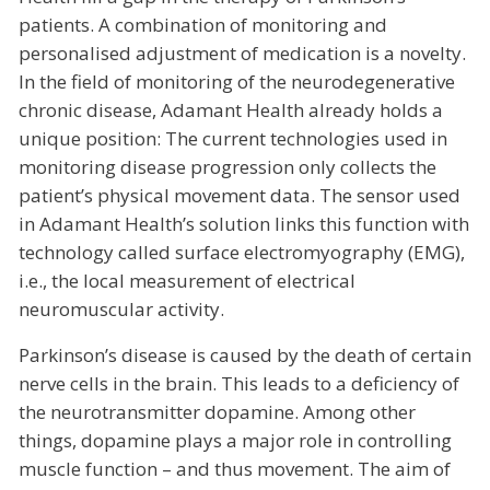
patients. A combination of monitoring and
personalised adjustment of medication is a novelty.
In the field of monitoring of the neurodegenerative
chronic disease, Adamant Health already holds a
unique position: The current technologies used in
monitoring disease progression only collects the
patient’s physical movement data. The sensor used
in Adamant Health’s solution links this function with
technology called surface electromyography (EMG),
i.e., the local measurement of electrical
neuromuscular activity.
Parkinson’s disease is caused by the death of certain
nerve cells in the brain. This leads to a deficiency of
the neurotransmitter dopamine. Among other
things, dopamine plays a major role in controlling
muscle function – and thus movement. The aim of