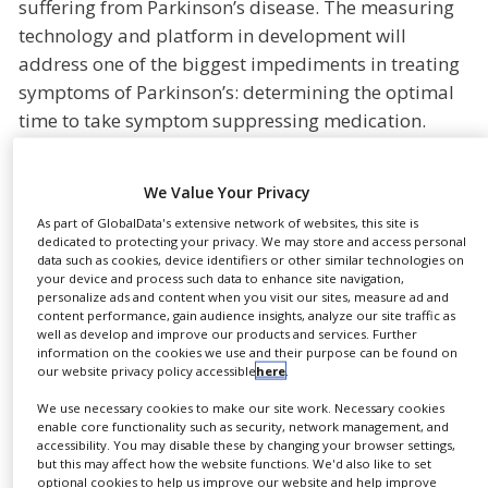
suffering from Parkinson’s disease. The measuring
NEWS
technology and platform in development will
CLINICAL
address one of the biggest impediments in treating
TRIALS
symptoms of Parkinson’s: determining the optimal
time to take symptom suppressing medication.
DRUG
DISCOVERY
In the future, Adamant Health’s measurement and
PACKAGING
analysis technology and Gerresheimer’s digital
We Value Your Privacy
&
SUPPLY
platform solution will help to determine the exact
As part of GlobalData's extensive network of websites, this site is
CHAIN
dedicated to protecting your privacy. We may store and access personal
right moment for drug administration and inform
data such as cookies, device identifiers or other similar technologies on
PRODUCTION
patients as well as medical staff about the patient’s
your device and process such data to enhance site navigation,
&
personalize ads and content when you visit our sites, measure ad and
treatment and symptom development. The
SALES
content performance, gain audience insights, analyze our site traffic as
advantage for patients: The symptoms become
well as develop and improve our products and services. Further
REGULATION
information on the cookies we use and their purpose can be found on
much more stable and predictable. This allows
our website privacy policy accessible
here
.
them to live their everyday lives in a more
We use necessary cookies to make our site work. Necessary cookies
independent, safe and satisfying way.
enable core functionality such as security, network management, and
accessibility. You may disable these by changing your browser settings,
“Our common goal is to optimise the treatment of
but this may affect how the website functions. We'd also like to set
optional cookies to help us improve our website and help improve