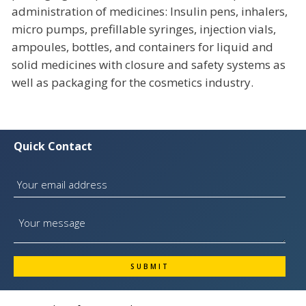
administration of medicines: Insulin pens, inhalers,
micro pumps, prefillable syringes, injection vials,
ampoules, bottles, and containers for liquid and
solid medicines with closure and safety systems as
well as packaging for the cosmetics industry.
Quick Contact