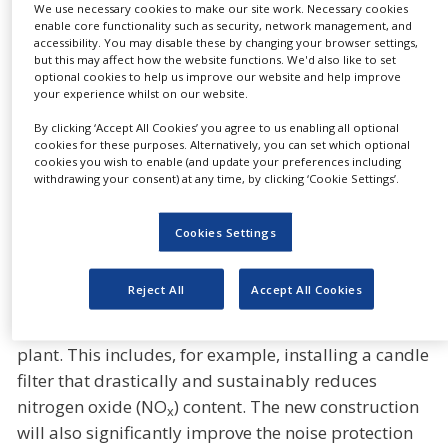
Gerresheimer Essen GmbH, adding that the
We use necessary cookies to make our site work. Necessary cookies
investment will also help to secure the
enable core functionality such as security, network management, and
accessibility. You may disable these by changing your browser settings,
approximately 400 jobs at the plant.
but this may affect how the website functions. We'd also like to set
optional cookies to help us improve our website and help improve
Enlargements will be made to the production hall
your experience whilst on our website.
and the cleanroom and the testing and packaging
By clicking ‘Accept All Cookies’ you agree to us enabling all optional
technology will be further automated and brought
cookies for these purposes. Alternatively, you can set which optional
cookies you wish to enable (and update your preferences including
up to date with the latest technology. By using state-
withdrawing your consent) at any time, by clicking ‘Cookie Settings’.
of-the-art technologies, the energy efficiency of the
new white glass tank can be improved while at the
Cookies Settings
same time reducing specific CO
emissions. An
2
essential contribution to the optimisation of
Reject All
Accept All Cookies
sustainability, Gerresheimer is using the renovation
as an opportunity to fundamentally modernise the
plant. This includes, for example, installing a candle
filter that drastically and sustainably reduces
nitrogen oxide (NO
) content. The new construction
x
will also significantly improve the noise protection