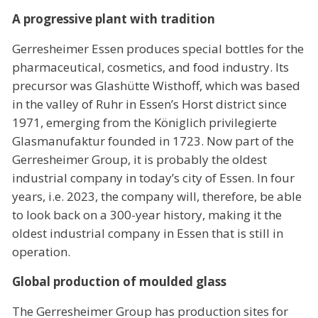
A progressive plant with tradition
Gerresheimer Essen produces special bottles for the
pharmaceutical, cosmetics, and food industry. Its
precursor was Glashütte Wisthoff, which was based
in the valley of Ruhr in Essen’s Horst district since
1971, emerging from the Königlich privilegierte
Glasmanufaktur founded in 1723. Now part of the
Gerresheimer Group, it is probably the oldest
industrial company in today’s city of Essen. In four
years, i.e. 2023, the company will, therefore, be able
to look back on a 300-year history, making it the
oldest industrial company in Essen that is still in
operation.
Global production of moulded glass
The Gerresheimer Group has production sites for