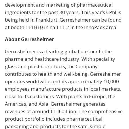
development and marketing of pharmaceutical
ingredients for the past 30 years. This year’s CPhI is
being held in Frankfurt. Gerresheimer can be found
at booth 111B10 in hall 11.2 in the InnoPack area.
About Gerresheimer
Gerresheimer is a leading global partner to the
pharma and healthcare industry. With speciality
glass and plastic products, the Company
contributes to health and well-being. Gerresheimer
operates worldwide and its approximately 10,000
employees manufacture products in local markets,
close to its customers. With plants in Europe, the
Americas, and Asia, Gerresheimer generates
revenues of around €1.4 billion. The comprehensive
product portfolio includes pharmaceutical
packaging and products for the safe, simple