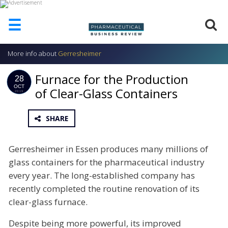
☰
More info about
Gerresheimer
HOME
Furnace for the Production
ABOUT
28
US
OCT
of Clear-Glass Containers
2019
ADD
COMPANY
SHARE
ADVERTISE
WITH
Gerresheimer in Essen produces many millions of
US
glass containers for the pharmaceutical industry
CONTACT
every year. The long-established company has
US
recently completed the routine renovation of its
EVENTS
clear-glass furnace.
SUPLPIERS
Despite being more powerful, its improved