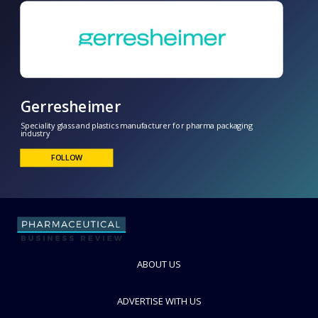
Gerresheimer
ABOUT US
Speciality glass and plastics manufacturer for pharma packaging
industry
ADVERTISE WITH US
FOLLOW