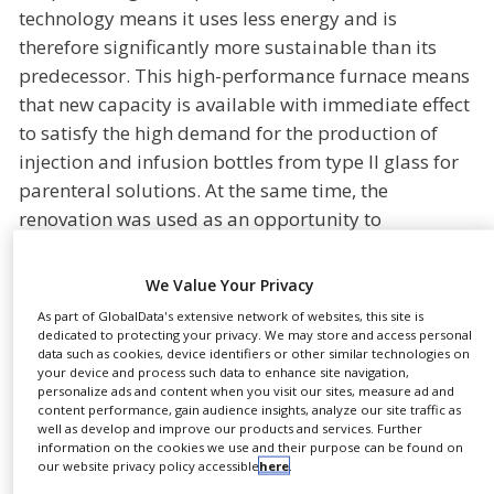
technology means it uses less energy and is
NEWS
therefore significantly more sustainable than its
CLINICAL
predecessor. This high-performance furnace means
TRIALS
that new capacity is available with immediate effect
DRUG
to satisfy the high demand for the production of
DISCOVERY
injection and infusion bottles from type II glass for
PACKAGING
parenteral solutions. At the same time, the
&
renovation was used as an opportunity to
SUPPLY
CHAIN
fundamentally modernise the plant in all areas.
New furnace technology, the further enlargement of
PRODUCTION
We Value Your Privacy
&
the cleanroom as well as the automatisation of the
SALES
As part of GlobalData's extensive network of websites, this site is
testing and packaging systems safeguards the
dedicated to protecting your privacy. We may store and access personal
data such as cookies, device identifiers or other similar technologies on
REGULATION
company’s leading position.
your device and process such data to enhance site navigation,
personalize ads and content when you visit our sites, measure ad and
“We want to make production more environmentally
content performance, gain audience insights, analyze our site traffic as
well as develop and improve our products and services. Further
friendly while remaining an efficient partner for our
information on the cookies we use and their purpose can be found on
customers,” says Dr Jürgen Unruh, CEO of
our website privacy policy accessible
here
.