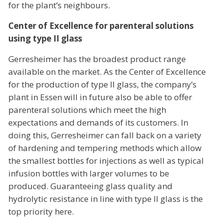
for the plant’s neighbours.
Center of Excellence for parenteral solutions
using type II glass
Gerresheimer has the broadest product range
available on the market. As the Center of Excellence
for the production of type II glass, the company’s
plant in Essen will in future also be able to offer
parenteral solutions which meet the high
expectations and demands of its customers. In
doing this, Gerresheimer can fall back on a variety
of hardening and tempering methods which allow
the smallest bottles for injections as well as typical
infusion bottles with larger volumes to be
produced. Guaranteeing glass quality and
hydrolytic resistance in line with type II glass is the
top priority here.