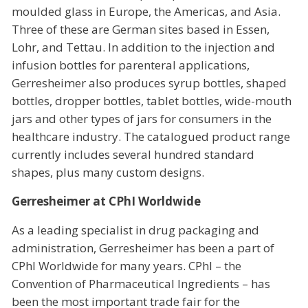
moulded glass in Europe, the Americas, and Asia.
Three of these are German sites based in Essen,
Lohr, and Tettau. In addition to the injection and
infusion bottles for parenteral applications,
Gerresheimer also produces syrup bottles, shaped
bottles, dropper bottles, tablet bottles, wide-mouth
jars and other types of jars for consumers in the
healthcare industry. The catalogued product range
currently includes several hundred standard
shapes, plus many custom designs.
Gerresheimer at CPhI Worldwide
As a leading specialist in drug packaging and
administration, Gerresheimer has been a part of
CPhI Worldwide for many years. CPhI – the
Convention of Pharmaceutical Ingredients – has
been the most important trade fair for the