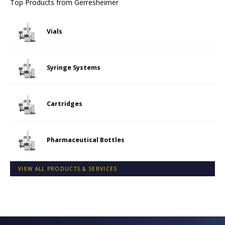
Top Products from
Gerresheimer
Vials
Syringe Systems
Cartridges
Pharmaceutical Bottles
VIEW ALL PRODUCTS & SERVICES