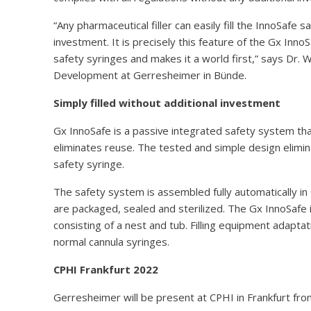
“Any pharmaceutical filler can easily fill the InnoSafe s
investment. It is precisely this feature of the Gx Inno
safety syringes and makes it a world first,” says Dr.
Development at Gerresheimer in Bünde.
Simply filled without additional investment
Gx InnoSafe is a passive integrated safety system that
eliminates reuse. The tested and simple design elimin
safety syringe.
The safety system is assembled fully automatically in
are packaged, sealed and sterilized. The Gx InnoSafe 
consisting of a nest and tub. Filling equipment adaptat
normal cannula syringes.
CPHI Frankfurt 2022
Gerresheimer will be present at CPHI in Frankfurt fro