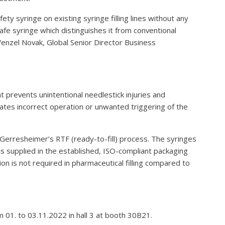
afety syringe on existing syringe filling lines without any
Safe syringe which distinguishes it from conventional
 Wenzel Novak, Global Senior Director Business
 prevents unintentional needlestick injuries and
ates incorrect operation or unwanted triggering of the
 Gerresheimer’s RTF (ready-to-fill) process. The syringes
is supplied in the established, ISO-compliant packaging
ion is not required in pharmaceutical filling compared to
m 01. to 03.11.2022 in hall 3 at booth 30B21.