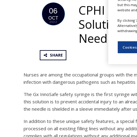
NEWS
CPHI Frank
but this ma
06
website and
CLINICAL
OCT
Solution fo
TRIALS
By clicking 
2022
Alternative
withdrawing 
DRUG
Needle Pro
DISCOVERY
Cookies
PACKAGING
&
SHARE
SUPPLY
CHAIN
Nurses are among the occupational groups with the m
PRODUCTION
&
infection with dangerous pathogens such as hepatitis 
SALES
The Gx InnoSafe safety syringe is the first syringe wi
REGULATION
this solution is to prevent accidental injury to an alr
the needle is shielded in a sleeve immediately after u
In addition to these unique safety features, a special 
processed on all existing filling lines without any add
complies with all regulations without any additional in