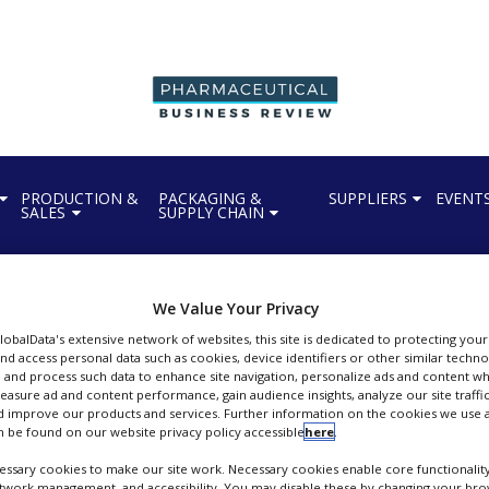
PRODUCTION &
PACKAGING &
SUPPLIERS
EVENT
SALES
SUPPLY CHAIN
We Value Your Privacy
GlobalData's extensive network of websites, this site is dedicated to protecting you
nd access personal data such as cookies, device identifiers or other similar techn
Gerresheimer
 and process such data to enhance site navigation, personalize ads and content wh
measure ad and content performance, gain audience insights, analyze our site traffic
peciality glass and plastics manufacturer for pharma packaging industry
 improve our products and services. Further information on the cookies we use a
 be found on our website privacy policy accessible
here
.
FOLLOW
ssary cookies to make our site work. Necessary cookies enable core functionality
etwork management, and accessibility. You may disable these by changing your brow