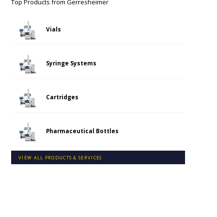
Top Products from
Gerresheimer
Vials
Syringe Systems
Cartridges
Pharmaceutical Bottles
VIEW ALL PRODUCTS & SERVICES