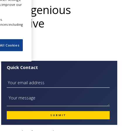
 The Ingenious
us improve our
th Passive
s.
ences including
All Cookies
Quick Contact