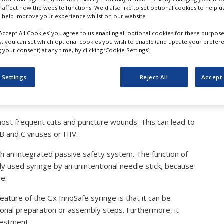
furt 2022: Gx InnoSafe –
y affect how the website functions. We'd also like to set optional cookies to help 
 help improve your experience whilst on our website.
r Easy-to-Fill Syringes wi
‘Accept All Cookies’ you agree to us enabling all optional cookies for these purpose
ly, you can set which optional cookies you wish to enable (and update your prefer
your consent) at any time, by clicking ‘Cookie Settings’.
tection System
 Settings
Reject All
Accept 
ost frequent cuts and puncture wounds. This can lead to
B and C viruses or HIV.
th an integrated passive safety system. The function of
eady used syringe by an unintentional needle stick, because
se.
feature of the Gx InnoSafe syringe is that it can be
itional preparation or assembly steps. Furthermore, it
vestment.