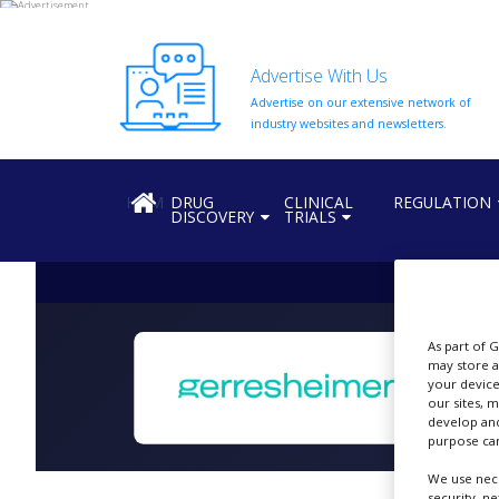
Advertise With Us
Advertise on our extensive network of
HOME
industry websites and newsletters.
ABOUT
US
HOME
DRUG
CLINICAL
REGULATION
DISCOVERY
TRIALS
ADD
COMPANY
ADVERTISE
WITH
US
As part of 
CONTACT
may store a
US
your device
our sites, 
S
develop and
EVENTS
purpose can
SUPLPIERS
We use nece
security, n