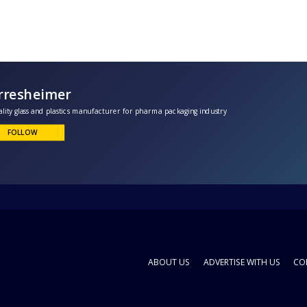
Gerresheimer
peciality glass and plastics manufacturer for pharma packaging industry
FOLLOW
ABOUT US
ADVERTISE WITH US
CO