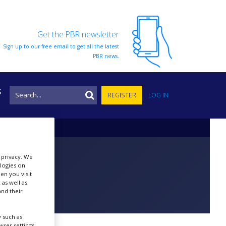
Get the PBR newsletter
Sign up to our free email to get all the latest
PBR news.
S
REGISTER
LOG IN
r privacy. We
ologies on
en you visit
 as well as
nd their
 such as
ser settings,