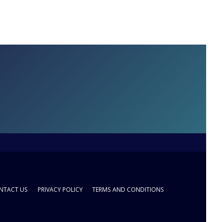
NTACT US
PRIVACY POLICY
TERMS AND CONDITIONS