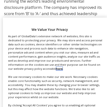
running the world’s leading environmental
NEWS
disclosure platform. The company has improved its
score from ‘B’ to ‘A-‘ and thus achieved leadership
CLINICAL
TRIALS
status.
DRUG
“Sustainability is an important driver for innovation
We Value Your Privacy
DISCOVERY
and growth at Gerresheimer. The A- recognition
As part of GlobalData's extensive network of websites, this site is
PACKAGING
dedicated to protecting your privacy. We may store and access personal
confirms that we prioritize thinking and acting
&
data such as cookies, device identifiers or other similar technologies on
SUPPLY
sustainably as one of the main pillars of our global
your device and process such data to enhance site navigation,
CHAIN
personalize ads and content when you visit our sites, measure ad and
strategy,” said Dietmar Siemssen, CEO of
content performance, gain audience insights, analyze our site traffic as
PRODUCTION
Gerresheimer. “We are proud that the continued
well as develop and improve our products and services. Further
&
information on the cookies we use and their purpose can be found on
progress we have made has been independently
SALES
our website privacy policy accessible
here
.
validated and that CDP has recognised
We use necessary cookies to make our site work. Necessary cookies
REGULATION
Gerresheimer as a global leader making a positive
enable core functionality such as security, network management, and
impact on climate change.”
accessibility. You may disable these by changing your browser settings,
but this may affect how the website functions. We'd also like to set
optional cookies to help us improve our website and help improve
Gerresheimer has participated in CDP’s annual
your experience whilst on our website.
detailed and independent assessment of companies
By clicking ‘Accept All Cookies’ you agree to us enabling all optional