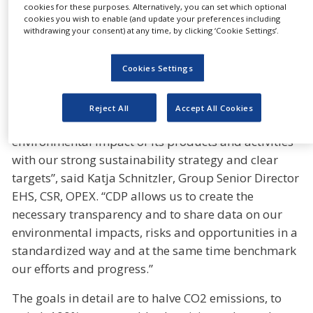
on climate change since 2011 and improved
cookies for these purposes. Alternatively, you can set which optional
cookies you wish to enable (and update your preferences including
continuously. The report benchmarks the
withdrawing your consent) at any time, by clicking ‘Cookie Settings’.
transparency of disclosure, awareness and
management of environmental risks as well as the
Cookies Settings
setting and reaching of meaningful targets in
climate protection.
Reject All
Accept All Cookies
“Gerresheimer has set itself the goal to reduce the
environmental impact of its products and activities
with our strong sustainability strategy and clear
targets”, said Katja Schnitzler, Group Senior Director
EHS, CSR, OPEX. “CDP allows us to create the
necessary transparency and to share data on our
environmental impacts, risks and opportunities in a
standardized way and at the same time benchmark
our efforts and progress.”
The goals in detail are to halve CO2 emissions, to