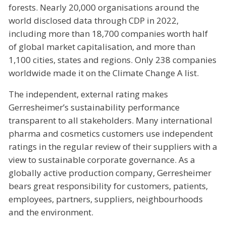
forests. Nearly 20,000 organisations around the
world disclosed data through CDP in 2022,
including more than 18,700 companies worth half
of global market capitalisation, and more than
1,100 cities, states and regions. Only 238 companies
worldwide made it on the Climate Change A list.
The independent, external rating makes
Gerresheimer’s sustainability performance
transparent to all stakeholders. Many international
pharma and cosmetics customers use independent
ratings in the regular review of their suppliers with a
view to sustainable corporate governance. As a
globally active production company, Gerresheimer
bears great responsibility for customers, patients,
employees, partners, suppliers, neighbourhoods
and the environment.