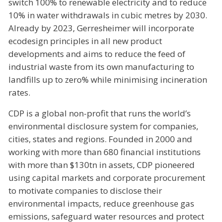
switch 100% to renewable electricity and to reduce
10% in water withdrawals in cubic metres by 2030.
Already by 2023, Gerresheimer will incorporate
ecodesign principles in all new product
developments and aims to reduce the feed of
industrial waste from its own manufacturing to
landfills up to zero% while minimising incineration
rates.
CDP is a global non-profit that runs the world’s
environmental disclosure system for companies,
cities, states and regions. Founded in 2000 and
working with more than 680 financial institutions
with more than $130tn in assets, CDP pioneered
using capital markets and corporate procurement
to motivate companies to disclose their
environmental impacts, reduce greenhouse gas
emissions, safeguard water resources and protect