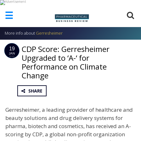
☰
More info about
Gerresheimer
HOME
CDP Score: Gerresheimer
ABOUT
19
US
JAN
Upgraded to ‘A-‘ for
2023
Performance on Climate
ADD
COMPANY
Change
ADVERTISE
WITH
SHARE
US
CONTACT
Gerresheimer, a leading provider of healthcare and
US
beauty solutions and drug delivery systems for
EVENTS
pharma, biotech and cosmetics, has received an A-
scoring by CDP, a global non-profit organization
SUPLPIERS