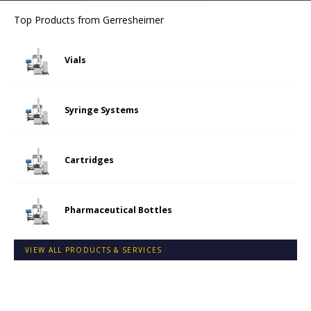
Top Products from
Gerresheimer
Vials
Syringe Systems
Cartridges
Pharmaceutical Bottles
VIEW ALL PRODUCTS & SERVICES