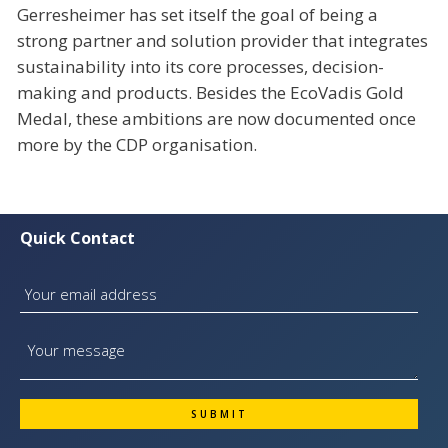
Gerresheimer has set itself the goal of being a
strong partner and solution provider that integrates
sustainability into its core processes, decision-
making and products. Besides the EcoVadis Gold
Medal, these ambitions are now documented once
more by the CDP organisation.
Quick Contact