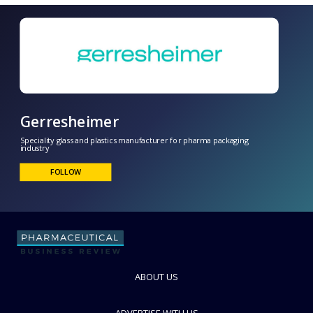
Gerresheimer
Speciality glass and plastics manufacturer for pharma packaging
industry
ABOUT US
FOLLOW
ADVERTISE WITH US