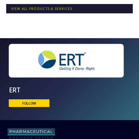
VIEW ALL PRODUCTS & SERVICES