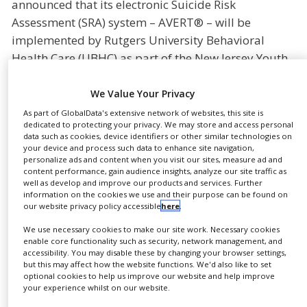
announced that its electronic Suicide Risk
NEWS
Assessment (SRA) system – AVERT® – will be
CLINICAL
implemented by Rutgers University Behavioral
TRIALS
Health Care (UBHC) as part of the New Jersey Youth
Suicide Prevention Project (NJYSPP). Beginning this
DRUG
DISCOVERY
semester, AVERT will be used to identify and
We Value Your Privacy
routinely assess suicide risk among high school and
PACKAGING
As part of GlobalData's extensive network of websites, this site is
&
dedicated to protecting your privacy. We may store and access personal
college students in six targeted NJ counties (Bergen,
SUPPLY
data such as cookies, device identifiers or other similar technologies on
Camden, Hudson, Passaic, Middlesex and
CHAIN
your device and process such data to enhance site navigation,
personalize ads and content when you visit our sites, measure ad and
Monmouth).
content performance, gain audience insights, analyze our site traffic as
PRODUCTION
well as develop and improve our products and services. Further
&
Funded by the Garrett Lee Smith Suicide Prevention
SALES
information on the cookies we use and their purpose can be found on
our website privacy policy accessible
here
.
Grant administered by the Substance Abuse and
REGULATION
Mental Health Services Administration (SAMHSA),
We use necessary cookies to make our site work. Necessary cookies
enable core functionality such as security, network management, and
the NJYSPP is a comprehensive approach to youth
accessibility. You may disable these by changing your browser settings,
suicide prevention, which provides gatekeepers in
but this may affect how the website functions. We'd also like to set
optional cookies to help us improve our website and help improve
the counties with best-practice and evidence-based
your experience whilst on our website.
trainings in suicide prevention, intervention, and