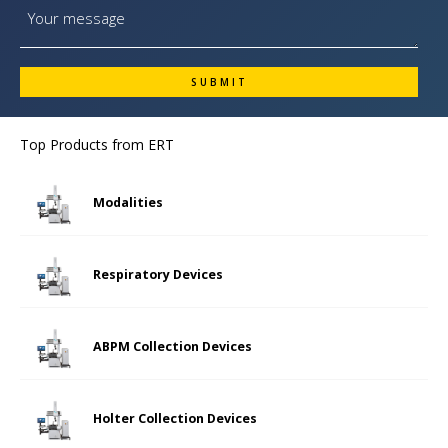
Top Products from
ERT
Modalities
Respiratory Devices
ABPM Collection Devices
Holter Collection Devices