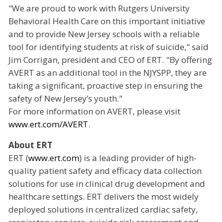
"We are proud to work with Rutgers University
Behavioral Health Care on this important initiative
and to provide New Jersey schools with a reliable
tool for identifying students at risk of suicide," said
Jim Corrigan, president and CEO of ERT. "By offering
AVERT as an additional tool in the NJYSPP, they are
taking a significant, proactive step in ensuring the
safety of New Jersey’s youth."
For more information on AVERT, please visit
www.ert.com/AVERT
.
About ERT
ERT (
www.ert.com
) is a leading provider of high-
quality patient safety and efficacy data collection
solutions for use in clinical drug development and
healthcare settings. ERT delivers the most widely
deployed solutions in centralized cardiac safety,