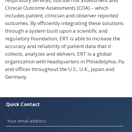
respiratory services, suicide risk assessment and
Clinical Outcome Assessments (COA) – which
includes patient, clinician and observer reported
outcomes. By efficiently integrating these solutions
through a system built upon a scientific and
regulatory foundation, ERT is able to increase the
accuracy and reliability of patient data that it
collects, analyzes and delivers. ERT is a global
organization with headquarters in Philadelphia, Pa.
and offices throughout the U.S., U.K., Japan and
Germany.
Quick Contact