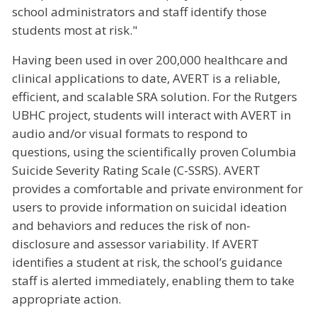
school administrators and staff identify those
students most at risk."
Having been used in over 200,000 healthcare and
clinical applications to date, AVERT is a reliable,
efficient, and scalable SRA solution. For the Rutgers
UBHC project, students will interact with AVERT in
audio and/or visual formats to respond to
questions, using the scientifically proven Columbia
Suicide Severity Rating Scale (C-SSRS). AVERT
provides a comfortable and private environment for
users to provide information on suicidal ideation
and behaviors and reduces the risk of non-
disclosure and assessor variability. If AVERT
identifies a student at risk, the school’s guidance
staff is alerted immediately, enabling them to take
appropriate action.