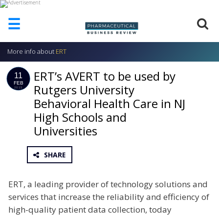
☰
More info about
ERT
HOME
ERT’s AVERT to be used by
ABOUT
11
US
FEB
Rutgers University
2015
Behavioral Health Care in NJ
ADD
COMPANY
High Schools and
ADVERTISE
Universities
WITH
US
SHARE
CONTACT
US
ERT, a leading provider of technology solutions and
EVENTS
services that increase the reliability and efficiency of
SUPLPIERS
high-quality patient data collection, today