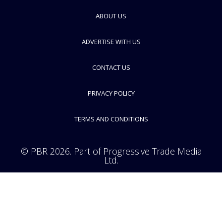
ERT
ABOUT US
FOLLOW
ADVERTISE WITH US
CONTACT US
PRIVACY POLICY
TERMS AND CONDITIONS
© PBR 2026. Part of Progressive Trade Media
Ltd.