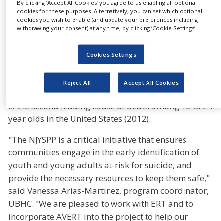
By clicking ‘Accept All Cookies’ you agree to us enabling all optional
postvention at no charge. By using the AVERT self-
cookies for these purposes. Alternatively, you can set which optional
assessment system, the NJYSPP’s objective is to help
cookies you wish to enable (and update your preferences including
withdrawing your consent) at any time, by clicking ‘Cookie Settings’.
school-based gatekeepers proactively identify at-
risk students and more efficiently refer them to
Cookies Settings
trained mental health professionals in their
community, ultimately saving lives.
Reject All
Accept All Cookies
According to the Center for Disease Control, suicide
is the second leading cause of death among 15 to 24
year olds in the United States (2012).
"The NJYSPP is a critical initiative that ensures
communities engage in the early identification of
youth and young adults at-risk for suicide, and
provide the necessary resources to keep them safe,"
said Vanessa Arias-Martinez, program coordinator,
UBHC. "We are pleased to work with ERT and to
incorporate AVERT into the project to help our