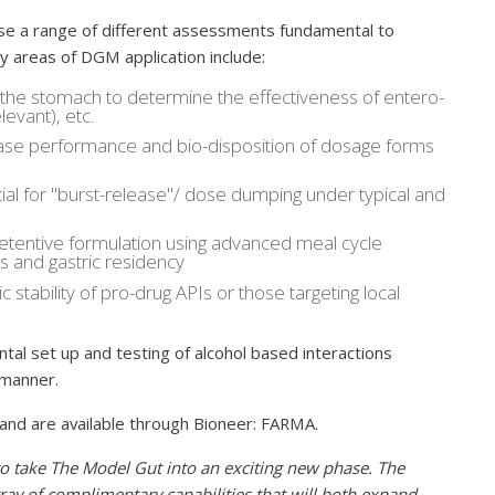
e a range of different assessments fundamental to
 areas of DGM application include:
the stomach to determine the effectiveness of entero-
levant), etc.
lease performance and bio-disposition of dosage forms
al for "burst-release"/ dose dumping under typical and
retentive formulation using advanced meal cycle
 and gastric residency
stability of pro-drug APIs or those targeting local
tal set up and testing of alcohol based interactions
d manner.
and are available through Bioneer: FARMA.
o take The Model Gut into an exciting new phase. The
ray of complimentary capabilities that will both expand