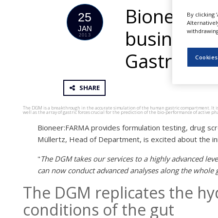
NEWS
Bioneer ac
25
By clicking 
Alternative
CLINICAL
JAN
business a
withdrawing 
TRIALS
2013
DRUG
Gastric Mo
Cookies
DISCOVERY
PACKAGING
&
SHARE
SUPPLY
CHAIN
The DGM is a breakthrough in the accurate simulation of the human gastric compartment. It is th
well as the array of gastric forces crucial for the prediction of the bio-performance of active
PRODUCTION
Bioneer:FARMA provides formulation testing, drug scre
&
SALES
Müllertz, Head of Department, is excited about the in
REGULATION
"
The DGM takes our services to a highly advanced leve
can now conduct advanced analyses along the whole ga
The DGM replicates the h
conditions of the gut