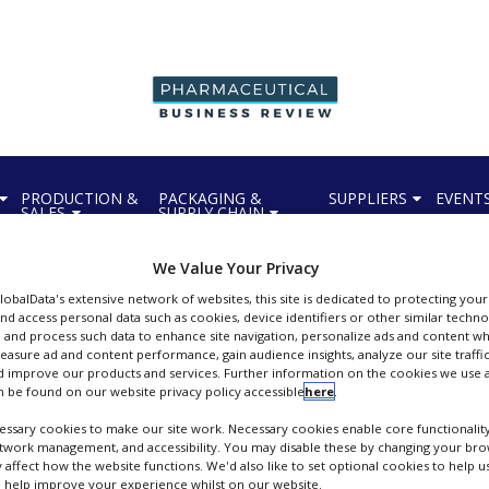
PRODUCTION &
PACKAGING &
SUPPLIERS
EVENT
SALES
SUPPLY CHAIN
We Value Your Privacy
GlobalData's extensive network of websites, this site is dedicated to protecting you
nd access personal data such as cookies, device identifiers or other similar techn
 and process such data to enhance site navigation, personalize ads and content wh
measure ad and content performance, gain audience insights, analyze our site traffic
Bioneer A/S
 improve our products and services. Further information on the cookies we use a
 be found on our website privacy policy accessible
here
.
FOLLOW
ssary cookies to make our site work. Necessary cookies enable core functionality
etwork management, and accessibility. You may disable these by changing your brow
y affect how the website functions. We'd also like to set optional cookies to help 
 help improve your experience whilst on our website.