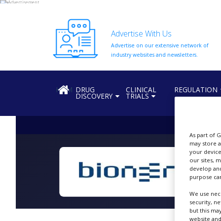
Advertise With Us
Advertise on our extensive network of
HOME
industry websites and newsletters.
ABOUT
US
HOME
DRUG
CLINICAL
REGULATION
DISCOVERY
TRIALS
ADD
COMPANY
ADVERTISE
WITH
As part of 
US
may store a
your device
our sites, 
CONTACT
develop and
US
purpose can
EVENTS
We use nece
security, n
SUPLPIERS
but this ma
website and