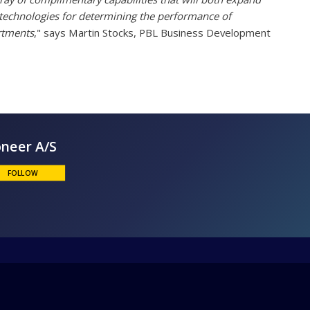
 technologies for determining the performance of
artments
," says Martin Stocks, PBL Business Development
Bioneer A/S
FOLLOW