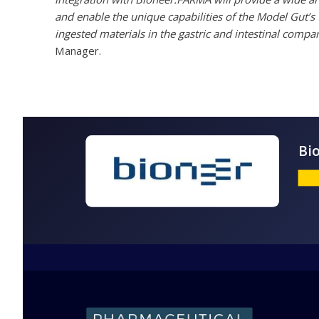
and enable the unique capabilities of the Model Gut’s
ingested materials in the gastric and intestinal comp
Manager.