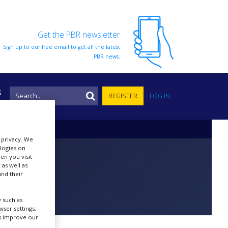
Get the PBR newsletter
Sign up to our free email to get all the latest
PBR news.
S
REGISTER
LOG IN
r privacy. We
ologies on
en you visit
 as well as
nd their
 such as
ser settings,
us improve our