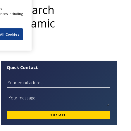
t Research
s.
ences including
the Dynamic
All Cookies
Quick Contact