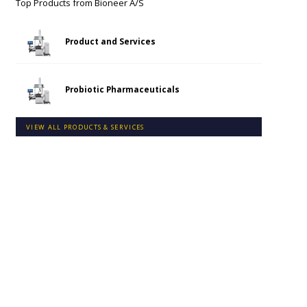
Top Products from
Bioneer A/S
Product and Services
Probiotic Pharmaceuticals
VIEW ALL PRODUCTS & SERVICES