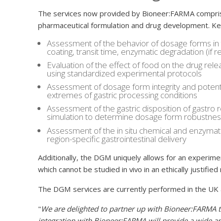
The services now provided by Bioneer:FARMA compris
pharmaceutical formulation and drug development. Key
Assessment of the behavior of dosage forms in 
coating, transit time, enzymatic degradation (if re
Evaluation of the effect of food on the drug re
using standardized experimental protocols
Assessment of dosage form integrity and potenti
extremes of gastric processing conditions
Assessment of the gastric disposition of gastro 
simulation to determine dosage form robustness
Assessment of the in situ chemical and enzymatic 
region-specific gastrointestinal delivery
Additionally, the DGM uniquely allows for an experimen
which cannot be studied in vivo in an ethically justifie
The DGM services are currently performed in the UK 
"
We are delighted to partner up with Bioneer:FARMA t
integration with Bioneer:FARMA will provide a wide ar