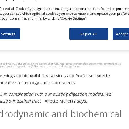
quires Model Gut Contrac
‘Accept All Cookies’ you agree to us enabling all optional cookies for these purpose
ly, you can set which optional cookies you wish to enable (and update your prefer
nd is granted license to 
your consent) at any time, by clicking ‘Cookie Settings’.
del
 Settings
Reject All
Accept 
e first truly ‘dynamic’ in vitro system that fully replicates the complex biochemical conditions, as
 pharmaceutical ingredients (APIs) and pharmaceutical dosage forms.
ening and bioavailability services and Professor Anette
novative technology and its prospects.
l. In combination with our existing digestion models, we
stro-intestinal tract
," Anette Müllertz says.
ydrodynamic and biochemical