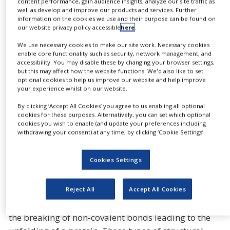
content performance, gain audience insights, analyze our site traffic as
NEWS
well as develop and improve our products and services. Further
SHARE
By
information on the cookies we use and their purpose can be found on
CASE STUDIES
our website privacy policy accessible
here
.
CLINICAL
TRIALS
We use necessary cookies to make our site work. Necessary cookies
enable core functionality such as security, network management, and
DRUG
accessibility. You may disable these by changing your browser settings,
DISCOVERY
Biomolecular stability analysis for the regulated
but this may affect how the website functions. We'd also like to set
optional cookies to help us improve our website and help improve
PACKAGING
environment
your experience whilst on our website.
&
SUPPLY
By clicking ‘Accept All Cookies’ you agree to us enabling all optional
CHAIN
cookies for these purposes. Alternatively, you can set which optional
cookies you wish to enable (and update your preferences including
Differential Scanning Calorimetry (DSC) is a
PRODUCTION
withdrawing your consent) at any time, by clicking ‘Cookie Settings’.
&
powerful analytical technique which characterizes
SALES
the thermal stability of proteins and other
Cookies Settings
REGULATION
biomolecules.
In solution, these molecules often undergo
Reject All
Accept All Cookies
thermally-induced conformational changes, such as
the breaking of non-covalent bonds leading to the