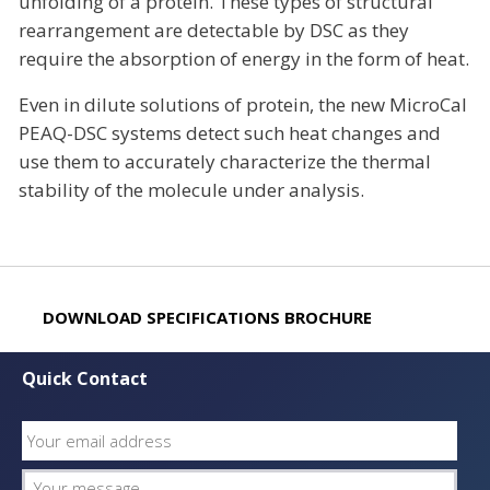
unfolding of a protein. These types of structural
rearrangement are detectable by DSC as they
require the absorption of energy in the form of heat.
Even in dilute solutions of protein, the new MicroCal
PEAQ-DSC systems detect such heat changes and
use them to accurately characterize the thermal
stability of the molecule under analysis.
DOWNLOAD SPECIFICATIONS BROCHURE
Quick Contact