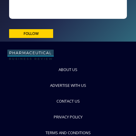
FOLLOW
ABOUT US
ADVERTISE WITH US
CONTACT US
PRIVACY POLICY
TERMS AND CONDITIONS