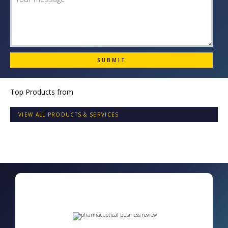
Top Products from
VIEW ALL PRODUCTS & SERVICES