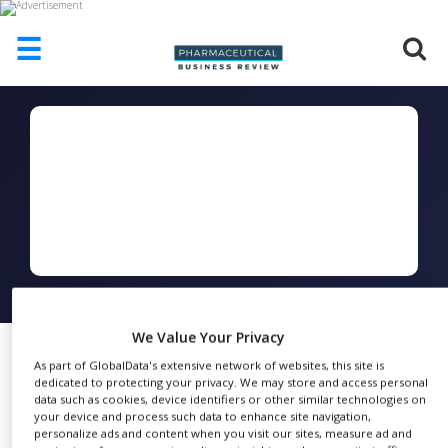
☰
HOME
ABOUT
US
ADD
COMPANY
ADVERTISE
WITH
US
FOLLOW
CONTACT
We Value Your Privacy
US
As part of GlobalData's extensive network of websites, this site is
dedicated to protecting your privacy. We may store and access personal
EVENTS
MicroCal PEAQ-DSC
data such as cookies, device identifiers or other similar technologies on
FEBRUARY
21, 2017
your device and process such data to enhance site navigation,
Brochure
SUPLPIERS
personalize ads and content when you visit our sites, measure ad and