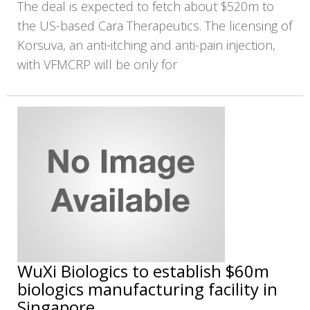
The deal is expected to fetch about $520m to
the US-based Cara Therapeutics. The licensing of
Korsuva, an anti-itching and anti-pain injection,
with VFMCRP will be only for
WuXi Biologics to establish $60m
biologics manufacturing facility in
Singapore