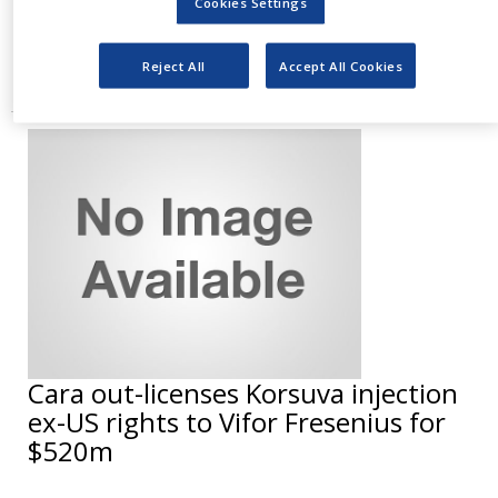
Cookies Settings
has been developed to reduce blood
phenylalanine
Reject All
Accept All Cookies
Cara out-licenses Korsuva injection
ex-US rights to Vifor Fresenius for
$520m