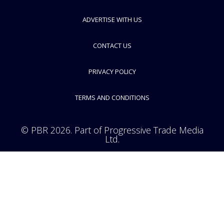
ADVERTISE WITH US
CONTACT US
PRIVACY POLICY
TERMS AND CONDITIONS
© PBR 2026. Part of Progressive Trade Media
Ltd.