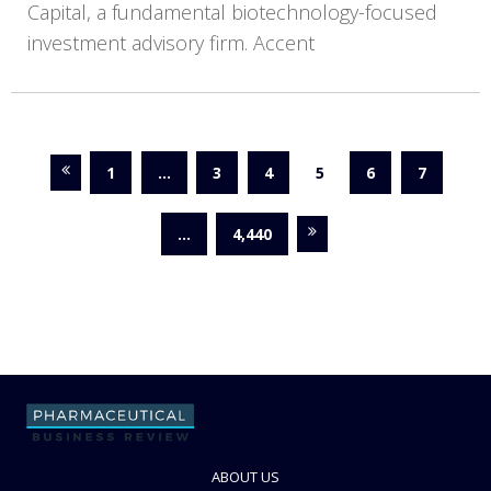
Capital, a fundamental biotechnology-focused
investment advisory firm. Accent
1
…
3
4
5
6
7
…
4,440
ABOUT US