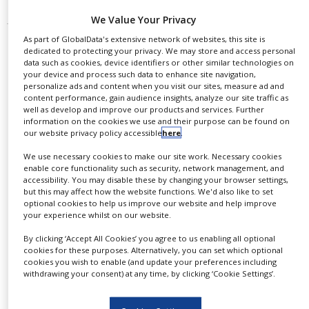
We Value Your Privacy
As part of GlobalData's extensive network of websites, this site is
dedicated to protecting your privacy. We may store and access personal
data such as cookies, device identifiers or other similar technologies on
your device and process such data to enhance site navigation,
personalize ads and content when you visit our sites, measure ad and
content performance, gain audience insights, analyze our site traffic as
well as develop and improve our products and services. Further
information on the cookies we use and their purpose can be found on
our website privacy policy accessible
here
.
We use necessary cookies to make our site work. Necessary cookies
enable core functionality such as security, network management, and
accessibility. You may disable these by changing your browser settings,
but this may affect how the website functions. We'd also like to set
BioMarin’s Palynziq gets FDA
optional cookies to help us improve our website and help improve
approval to treat adults with
your experience whilst on our website.
phenylketonuria
By clicking ‘Accept All Cookies’ you agree to us enabling all optional
cookies for these purposes. Alternatively, you can set which optional
cookies you wish to enable (and update your preferences including
According to the drug regulator, patients with
withdrawing your consent) at any time, by clicking ‘Cookie Settings’.
PKU suffer from an inability to break down
phenylalanine (Phe) since their birth. Palynziq