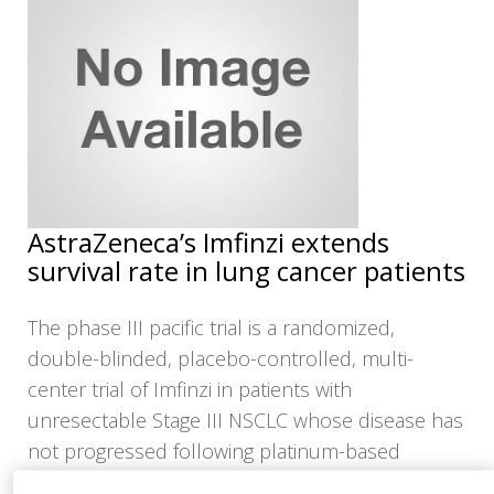
NEWS
CLINICAL
TRIALS
DRUG
DISCOVERY
PACKAGING
&
SUPPLY
AstraZeneca’s Imfinzi extends
CHAIN
survival rate in lung cancer patients
PRODUCTION
&
SALES
The phase III pacific trial is a randomized,
double-blinded, placebo-controlled, multi-
REGULATION
center trial of Imfinzi in patients with
unresectable Stage III NSCLC whose disease has
not progressed following platinum-based
chemotherapy concurrent with