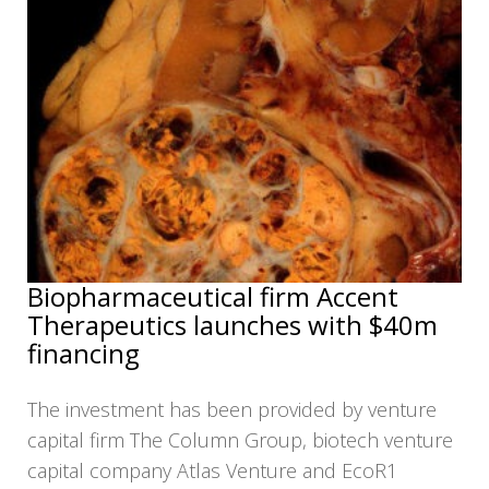
Biopharmaceutical firm Accent
Therapeutics launches with $40m
financing
The investment has been provided by venture
capital firm The Column Group, biotech venture
capital company Atlas Venture and EcoR1