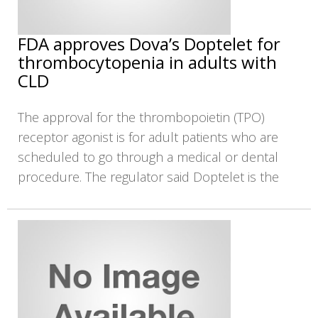
FDA approves Dova’s Doptelet for
thrombocytopenia in adults with
CLD
The approval for the thrombopoietin (TPO)
receptor agonist is for adult patients who are
scheduled to go through a medical or dental
procedure. The regulator said Doptelet is the