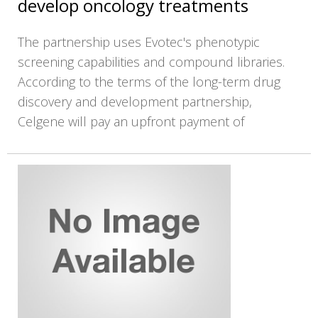
develop oncology treatments
The partnership uses Evotec's phenotypic
screening capabilities and compound libraries.
According to the terms of the long-term drug
discovery and development partnership,
Celgene will pay an upfront payment of