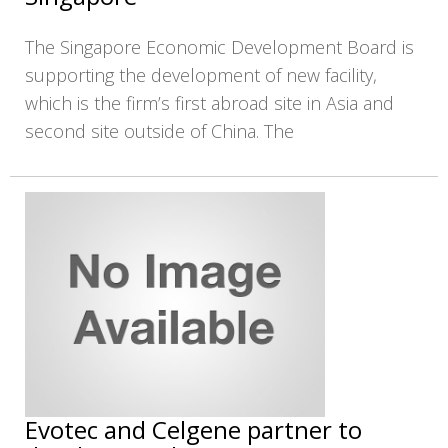
The Singapore Economic Development Board is
supporting the development of new facility,
which is the firm’s first abroad site in Asia and
second site outside of China. The
Evotec and Celgene partner to