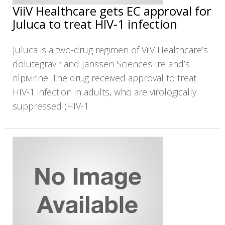
ViiV Healthcare gets EC approval for
Juluca to treat HIV-1 infection
Juluca is a two-drug regimen of ViiV Healthcare’s
dolutegravir and Janssen Sciences Ireland’s
rilpivirine. The drug received approval to treat
HIV-1 infection in adults, who are virologically
suppressed (HIV-1