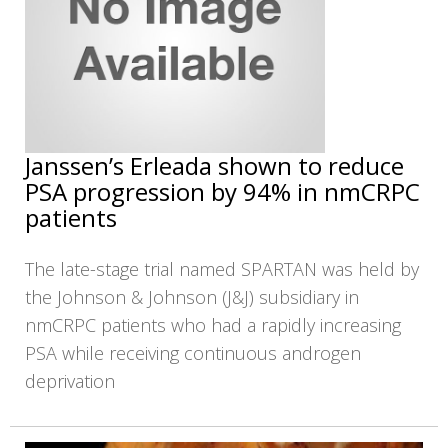
Janssen’s Erleada shown to reduce
PSA progression by 94% in nmCRPC
patients
The late-stage trial named SPARTAN was held by
the Johnson & Johnson (J&J) subsidiary in
nmCRPC patients who had a rapidly increasing
PSA while receiving continuous androgen
deprivation