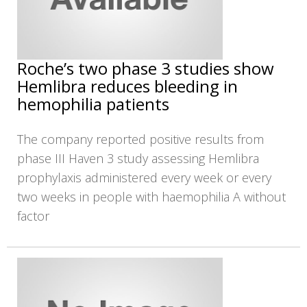
Roche’s two phase 3 studies show
Hemlibra reduces bleeding in
hemophilia patients
The company reported positive results from
phase III Haven 3 study assessing Hemlibra
prophylaxis administered every week or every
two weeks in people with haemophilia A without
factor